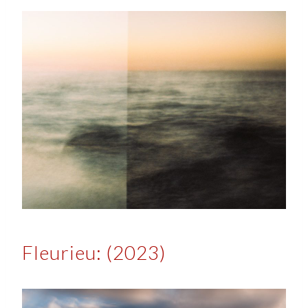
Fleurieu: (2023)