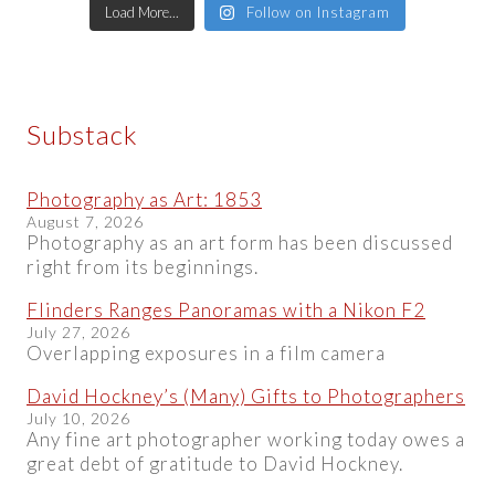
Load More...
Follow on Instagram
Substack
Photography as Art: 1853
August 7, 2026
Photography as an art form has been discussed
right from its beginnings.
Flinders Ranges Panoramas with a Nikon F2
July 27, 2026
Overlapping exposures in a film camera
David Hockney’s (Many) Gifts to Photographers
July 10, 2026
Any fine art photographer working today owes a
great debt of gratitude to David Hockney.