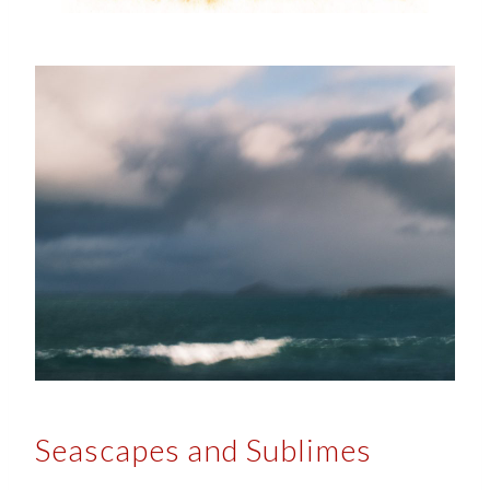
Seascapes and Sublimes