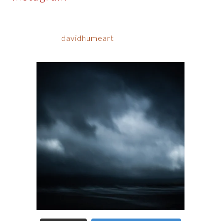
davidhumeart