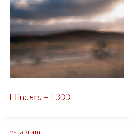
Flinders – E300
Instagram