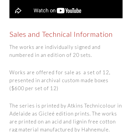
Sales and Technical Information
The works are individually signed and
numbered in an edition of 20 sets.
Works are offered for sale as a set of 12,
presented in archival custom made boxes
($600 per set of 12)
The series is printed by Atkins Technicolour in
Adelaide as Gicleé edition prints. The works
are printed on an acid and lignin free cotton
rag material manufactured by Hahnemule.