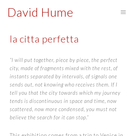
Skip
David Hume
to
content
la citta perfetta
“I will put together, piece by piece, the perfect
city, made of fragments mixed with the rest, of
instants separated by intervals, of signals one
sends out, not knowing who receives them. If I
tell you that the city towards which my journey
tends is discontinuous in space and time, now
scattered, now more condensed, you must not
believe the search for it can stop.”
This exhibition comes from a trip to Venice in