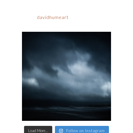
davidhumeart
Load More...
Follow on Instagram