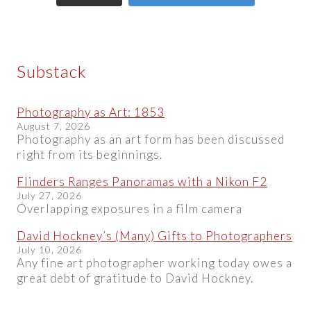
Substack
Photography as Art: 1853
August 7, 2026
Photography as an art form has been discussed
right from its beginnings.
Flinders Ranges Panoramas with a Nikon F2
July 27, 2026
Overlapping exposures in a film camera
David Hockney’s (Many) Gifts to Photographers
July 10, 2026
Any fine art photographer working today owes a
great debt of gratitude to David Hockney.