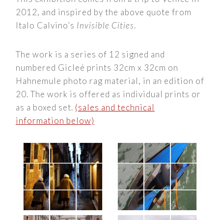
2012, and inspired by the above quote from
Italo Calvino’s
Invisible Cities
.
The work is a series of 12 signed and
numbered Gicleé prints 32cm x 32cm on
Hahnemule photo rag material, in an edition of
20. The work is offered as individual prints or
as a boxed set.
(sales and technical
information below)