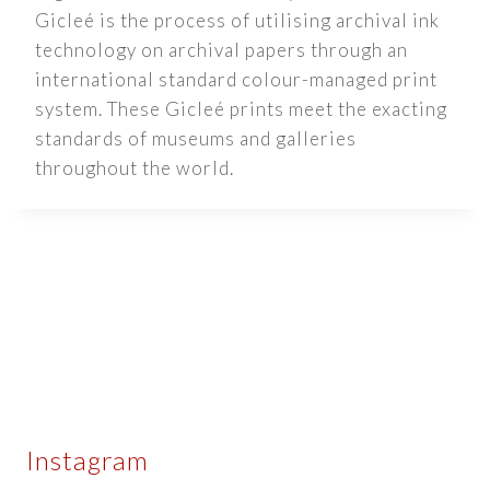
Gicleé is the process of utilising archival ink
technology on archival papers through an
international standard colour-managed print
system. These Gicleé prints meet the exacting
standards of museums and galleries
throughout the world.
Instagram