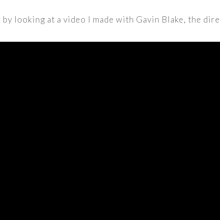
by looking at a video I made with Gavin Blake, the dire