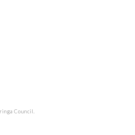
aringa Council.