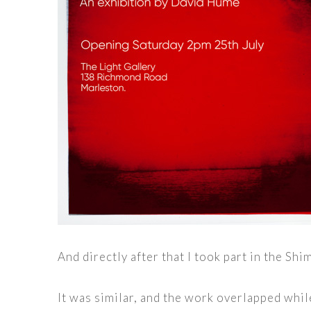
And directly after that I took part in the S
It was similar, and the work overlapped whil