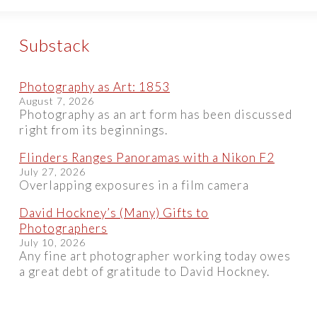
Substack
Photography as Art: 1853
August 7, 2026
Photography as an art form has been discussed
right from its beginnings.
Flinders Ranges Panoramas with a Nikon F2
July 27, 2026
Overlapping exposures in a film camera
David Hockney’s (Many) Gifts to
Photographers
July 10, 2026
Any fine art photographer working today owes
a great debt of gratitude to David Hockney.