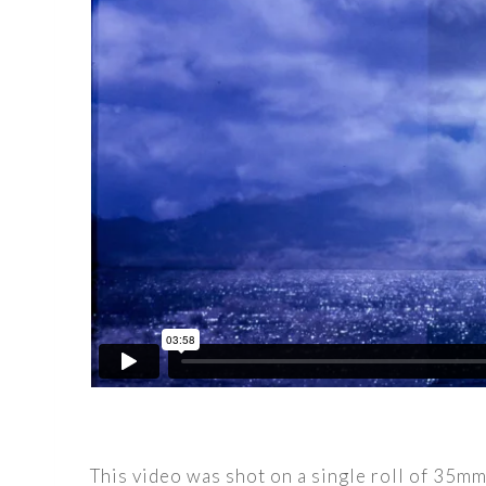
This video was shot on a single roll of 35m