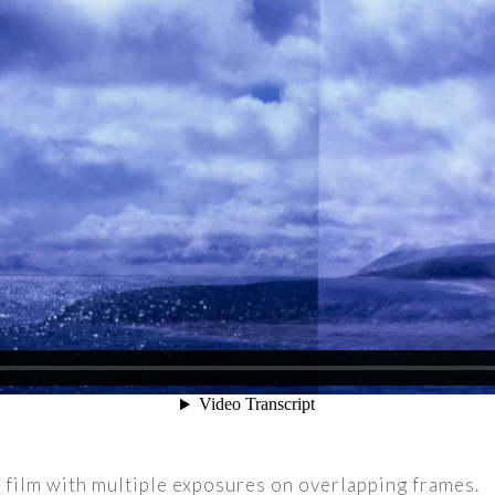
m film with multiple exposures on overlapping frames.