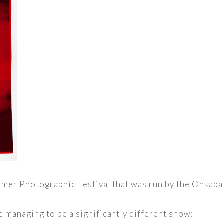
himmer Photographic Festival that was run by the Onkap
e managing to be a significantly different show: