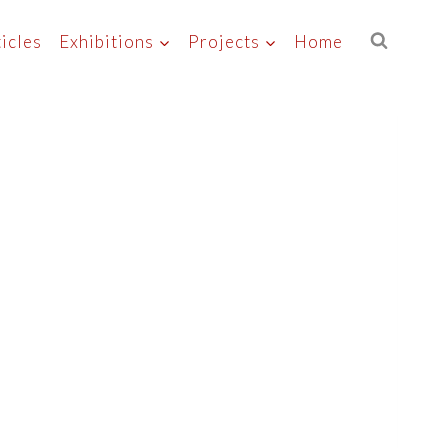
icles
Exhibitions
Projects
Home