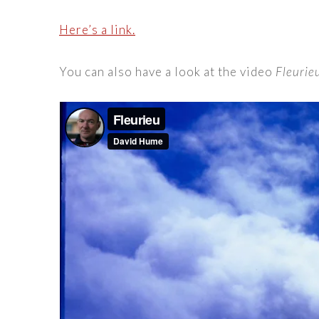
Here’s a link.
You can also have a look at the video
Fleurie