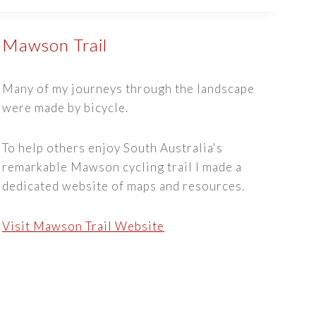
Mawson Trail
Many of my journeys through the landscape
were made by bicycle.
To help others enjoy South Australia's
remarkable Mawson cycling trail I made a
dedicated website of maps and resources.
Visit Mawson Trail Website