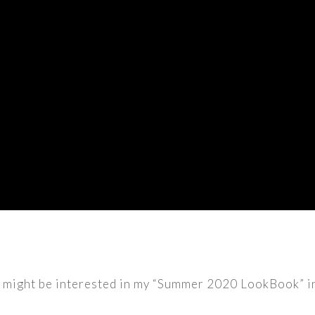
u might be interested in my “Summer 2020 LookBook” in