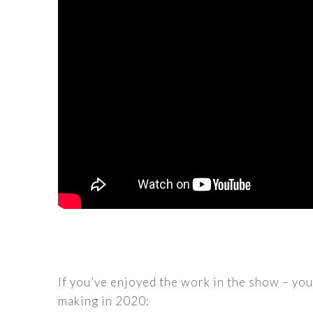
If you’ve enjoyed the work in the show – yo
making in 2020: