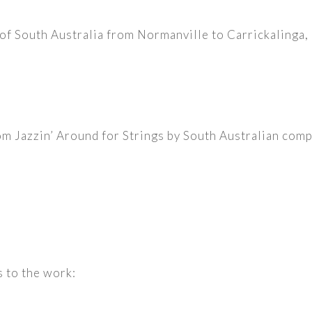
t of South Australia from Normanville to Carrickaling
e
m Jazzin’ Around for Strings by South Australian com
s to the work: