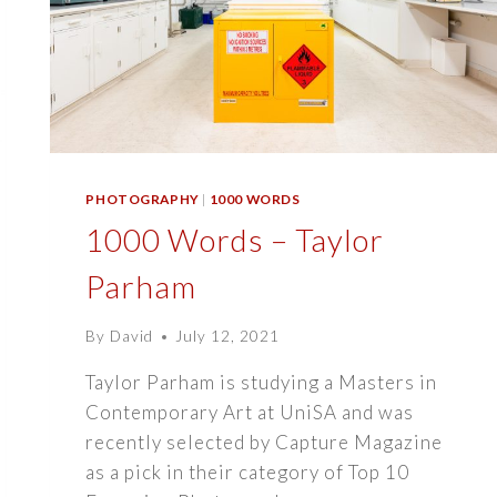
PHOTOGRAPHY
|
1000 WORDS
1000 Words – Taylor
Parham
By
David
July 12, 2021
Taylor Parham is studying a Masters in
Contemporary Art at UniSA and was
recently selected by Capture Magazine
as a pick in their category of Top 10