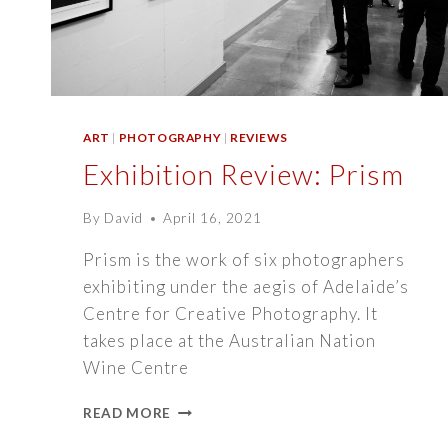
ART
|
PHOTOGRAPHY
|
REVIEWS
Exhibition Review: Prism
By
David
April 16, 2021
Prism is the work of six photographers
exhibiting under the aegis of Adelaide’s
Centre for Creative Photography. It
takes place at the Australian Nation
Wine Centre
EXHIBITION
READ MORE
REVIEW: