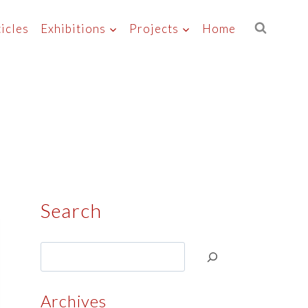
icles
Exhibitions
Projects
Home
Search
Search
Archives