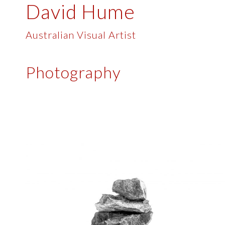
David Hume
Skip
to
content
Australian Visual Artist
Photography