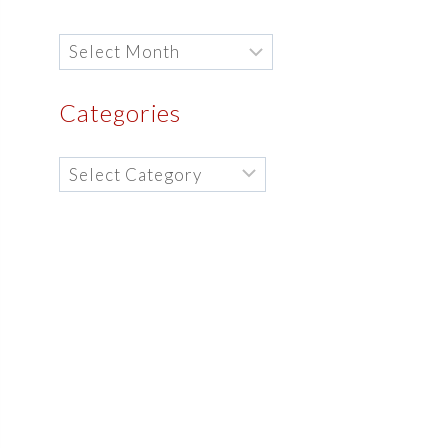
Archives
Categories
Categories