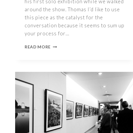
his first solo exhibition while we walked
around the show. Thomas I’d like to use
this piece as the catalyst for the
conversation because it seems to sum up
your process for…
1000
READ MORE
WORDS
–
THOMAS
GLOYN