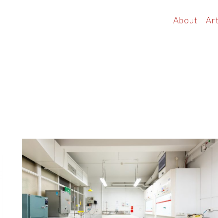
About
Art