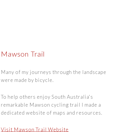
Mawson Trail
Many of my journeys through the landscape
were made by bicycle.
To help others enjoy South Australia's
remarkable Mawson cycling trail I made a
dedicated website of maps and resources.
Visit Mawson Trail Website