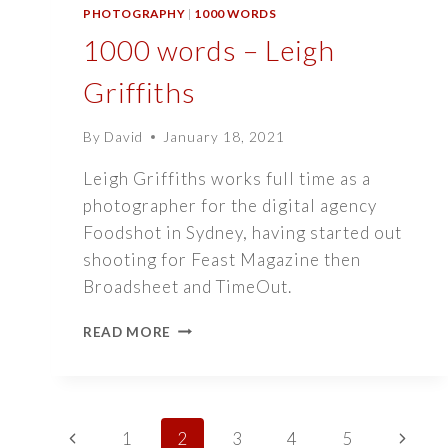
PHOTOGRAPHY
|
1000 WORDS
1000 words – Leigh
Griffiths
By
David
January 18, 2021
Leigh Griffiths works full time as a
photographer for the digital agency
Foodshot in Sydney, having started out
shooting for Feast Magazine then
Broadsheet and TimeOut.
1000
READ MORE
WORDS
–
LEIGH
GRIFFITHS
Page
Previous
Next
1
2
3
4
5