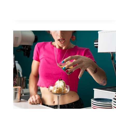
PRISM