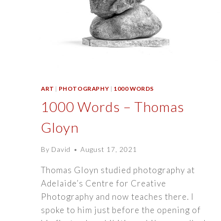
ART
|
PHOTOGRAPHY
|
1000 WORDS
1000 Words – Thomas
Gloyn
By
David
August 17, 2021
Thomas Gloyn studied photography at
Adelaide’s Centre for Creative
Photography and now teaches there. I
spoke to him just before the opening of