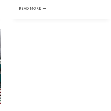
1000
READ MORE
WORDS
–
TIAH
BULLOCK