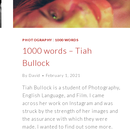
PHOTOGRAPHY
|
1000 WORDS
1000 words – Tiah
Bullock
By
David
February 1, 2021
Tiah Bullock is a student of Photography,
English Language, and Film. I came
across her work on Instagram and was
struck by the strength of her images and
the assurance with which they were
made. I wanted to find out some more.