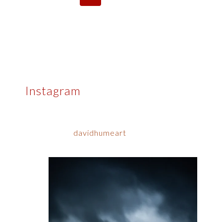
navigation
Page
Page
Instagram
davidhumeart