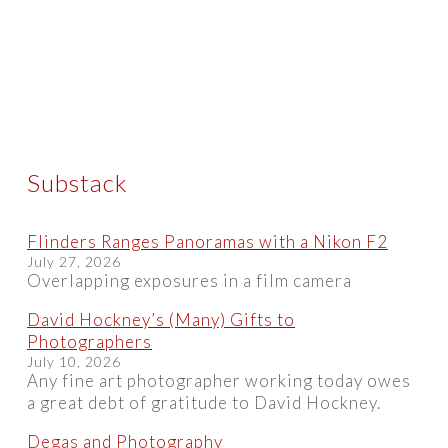
Substack
Flinders Ranges Panoramas with a Nikon F2
July 27, 2026
Overlapping exposures in a film camera
David Hockney’s (Many) Gifts to
Photographers
July 10, 2026
Any fine art photographer working today owes
a great debt of gratitude to David Hockney.
Degas and Photography