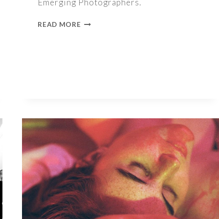
Emerging Photographers.
1000
READ MORE
WORDS
–
TAYLOR
PARHAM