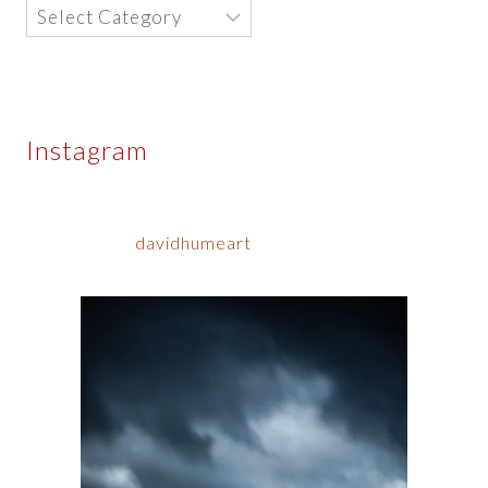
Categories
Instagram
davidhumeart