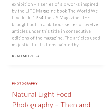
exhibition – a series of six works inspired
by the LIFE Magazine book The World We
Live In. In 1954 the US Magazine LIFE
brought out an ambitious series of twelve
articles under this title in consecutive
editions of the magazine. The articles used
majestic illustrations painted by…
EXHIBITION
READ MORE
–
THE
WORLD
WE
LIVE
PHOTOGRAPHY
IN
Natural Light Food
Photography – Then and