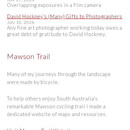
Overlapping exposures in a film camera
David Hockney’s (Many) Gifts to Photographers
July 10, 2026
Any fine art photographer working today owes a
great debt of gratitude to David Hockney.
Mawson Trail
Many of my journeys through the landscape
were made by bicycle.
To help others enjoy South Australia's
remarkable Mawson cycling trail I made a
dedicated website of maps and resources.