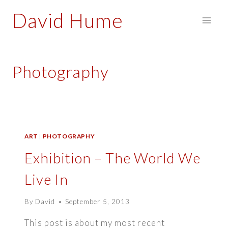
Skip
David Hume
to
content
Photography
ART
|
PHOTOGRAPHY
Exhibition – The World We
Live In
By
David
September 5, 2013
This post is about my most recent