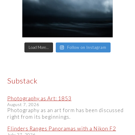
Load More...
Follow on Instagram
Substack
Photography as Art: 1853
August 7, 2026
Photography as an art form has been discussed
right from its beginnings.
Flinders Ranges Panoramas with a Nikon F2
July 27, 2026