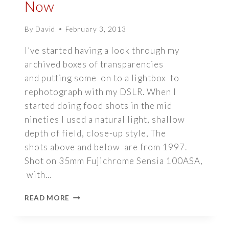
Now
By
David
February 3, 2013
I’ve started having a look through my
archived boxes of transparencies
and putting some on to a lightbox to
rephotograph with my DSLR. When I
started doing food shots in the mid
nineties I used a natural light, shallow
depth of field, close-up style, The
shots above and below are from 1997.
Shot on 35mm Fujichrome Sensia 100ASA,
with…
NATURAL
READ MORE
LIGHT
FOOD
PHOTOGRAPHY