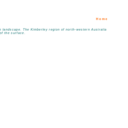
Home
ian landscape. The Kimberley region of north-western Australia
of the surface.