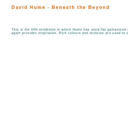
David Hume - Beneath the Beyond
This is the fifth exhibition in which Hume has used flat galvanised
again provides inspiration. Rich colours and textures are used to c