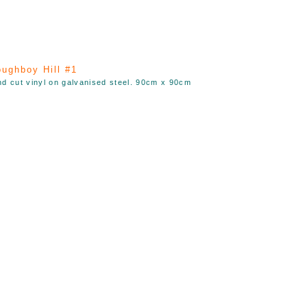
ughboy Hill #1
nd cut vinyl on galvanised steel. 90cm x 90cm