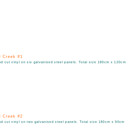
 Creek #1
nd cut vinyl on six galvanised steel panels. Total size 180cm x 120cm
 Creek #2
nd cut vinyl on two galvanised steel panels. Total size 180cm x 90cm