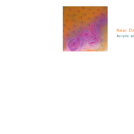
Near Do
Acrylic a