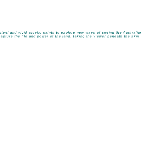
 steel and vivid acrylic paints to explore new ways of seeing the Austral
apture the life and power of the land, taking the viewer beneath the skin 