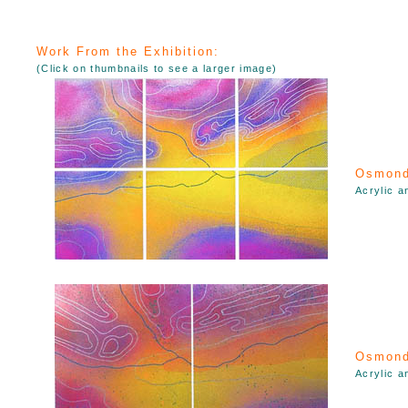
Work From the Exhibition:
(Click on thumbnails to see a larger image)
Osmond
Acrylic a
Osmond
Acrylic a