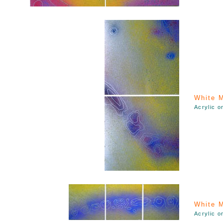
White M
Acrylic o
White M
Acrylic o