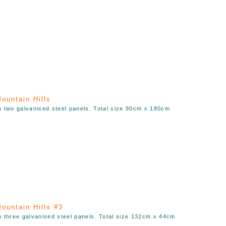
ountain Hills
n two galvanised steel panels. Total size 90cm x 180cm
ountain Hills #3
n three galvanised steel panels. Total size 132cm x 44cm